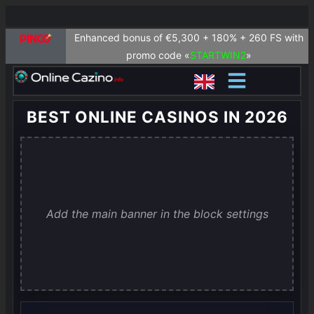
Enhanced bonus of €5,300 + 180% + 260 FS with
promo code «
STARTWIN2
»
BEST ONLINE CASINOS IN 2026
Add the main banner in the block settings