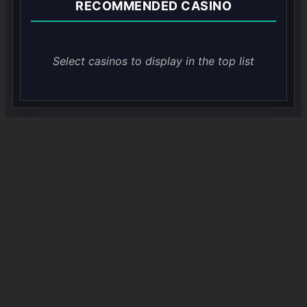
RECOMMENDED CASINO
Select casinos to display in the top list